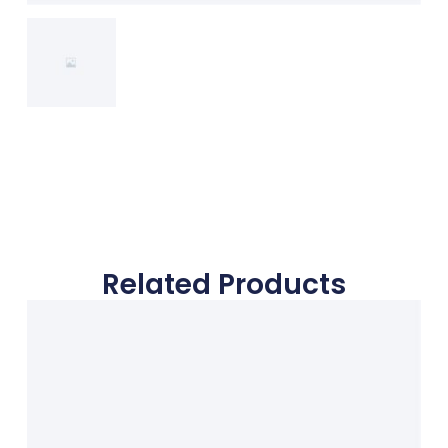
Related Products