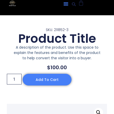
SKU: 211852-3
Product Title
A description of the product. Use this space to
explain the features and benefits of the product
to help convert the visitor into a buyer.
$
100.00
Add To Cart