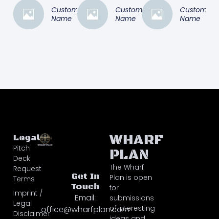
Customer
Customer
Customer
Name
Name
Name
WHARF
Legal
Pitch
PLAN
Deck
The Wharf
Request
Get In
Plan is open
Terms
Touch
for
Imprint /
Email:
submissions
Legal
of interesting
office@wharfplan.com
Disclaimer
ideas and