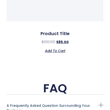
Product Title
$
100.00
$
85.00
Add To Cart
FAQ
A Frequently Asked Question Surrounding Your