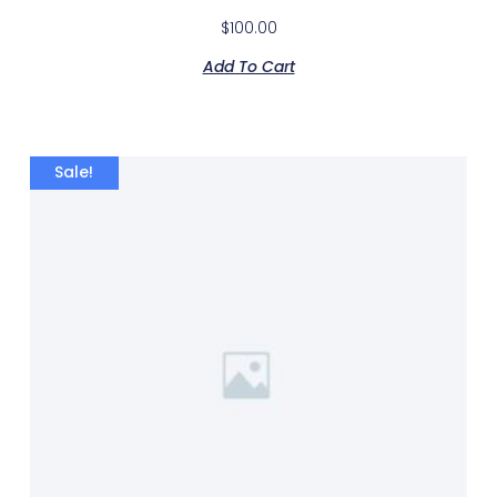
$
100.00
Add To Cart
Sale!