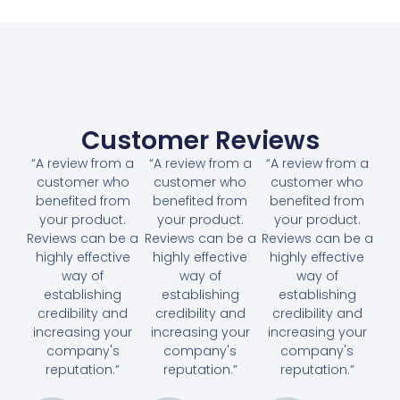
Customer Reviews
“A review from a
“A review from a
“A review from a
customer who
customer who
customer who
benefited from
benefited from
benefited from
your product.
your product.
your product.
Reviews can be a
Reviews can be a
Reviews can be a
highly effective
highly effective
highly effective
way of
way of
way of
establishing
establishing
establishing
credibility and
credibility and
credibility and
increasing your
increasing your
increasing your
company's
company's
company's
reputation.”
reputation.”
reputation.”