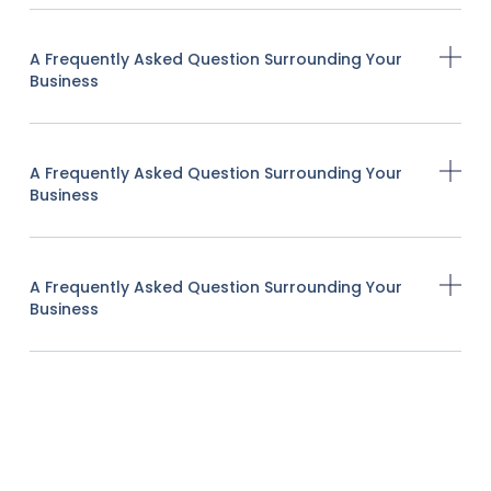
A Frequently Asked Question Surrounding Your
Business
A Frequently Asked Question Surrounding Your
Business
A Frequently Asked Question Surrounding Your
Business