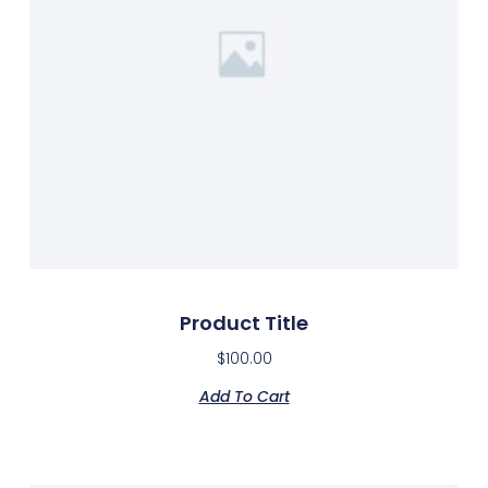
Product Title
$
100.00
Add To Cart