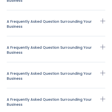
Business
A Frequently Asked Question Surrounding Your
Business
A Frequently Asked Question Surrounding Your
Business
A Frequently Asked Question Surrounding Your
Business
A Frequently Asked Question Surrounding Your
Business