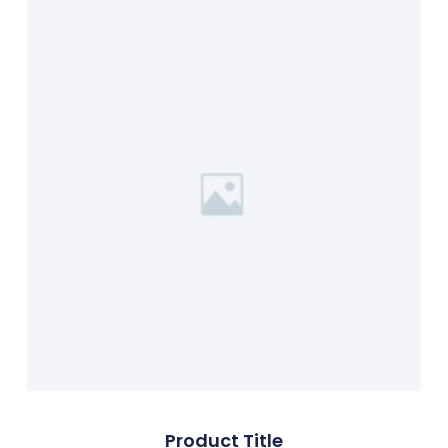
Product Title